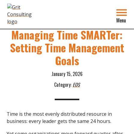
Grit
Consulting
Back to Blog
Menu
Managing Time SMARTer:
Setting Time Management
Goals
January 15, 2026
Category:
EOS
Time is the most evenly distributed resource in
business: every leader gets the same 24 hours.
Yet some organizations move forward quarter after