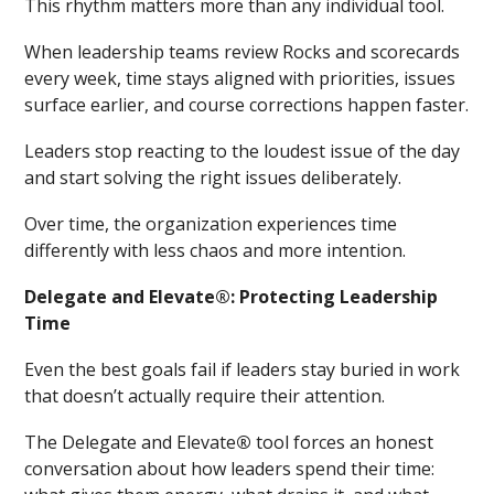
This rhythm matters more than any individual tool.
When leadership teams review Rocks and scorecards
every week, time stays aligned with priorities, issues
surface earlier, and course corrections happen faster.
Leaders stop reacting to the loudest issue of the day
and start solving the right issues deliberately.
Over time, the organization experiences time
differently with less chaos and more intention.
Delegate and Elevate
®
: Protecting Leadership
Time
Even the best goals fail if leaders stay buried in work
that doesn’t actually require their attention.
The Delegate and Elevate
®
tool forces an honest
conversation about how leaders spend their time: