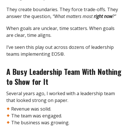
They create boundaries. They force trade-offs. They
answer the question,
“What matters most
right now
?”
When goals are unclear, time scatters. When goals
are clear, time aligns.
I’ve seen this play out across dozens of leadership
teams implementing EOS
®
.
A Busy Leadership Team With Nothing
to Show for It
Several years ago, I worked with a leadership team
that looked strong on paper.
Revenue was solid.
The team was engaged.
The business was growing.