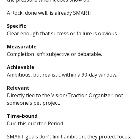
A Rock, done well, is already SMART:
Specific
Clear enough that success or failure is obvious.
Measurable
Completion isn’t subjective or debatable.
Achievable
Ambitious, but realistic within a 90-day window.
Relevant
Directly tied to the Vision/Traction Organizer, not
someone’s pet project.
Time-bound
Due this quarter. Period.
SMART goals don’t limit ambition, they protect focus.