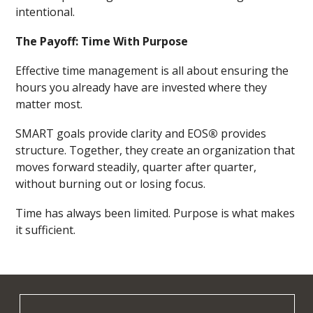
intentional.
The Payoff: Time With Purpose
Effective time management is all about ensuring the
hours you already have are invested where they
matter most.
SMART goals provide clarity and EOS
®
provides
structure. Together, they create an organization that
moves forward steadily, quarter after quarter,
without burning out or losing focus.
Time has always been limited. Purpose is what makes
it sufficient.