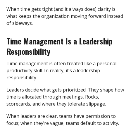
When time gets tight (and it always does) clarity is
what keeps the organization moving forward instead
of sideways.
Time Management Is a Leadership
Responsibility
Time management is often treated like a personal
productivity skill. In reality, it’s a leadership
responsibility.
Leaders decide what gets prioritized. They shape how
time is allocated through meetings, Rocks,
scorecards, and where they tolerate slippage.
When leaders are clear, teams have permission to
focus; when they’re vague, teams default to activity.