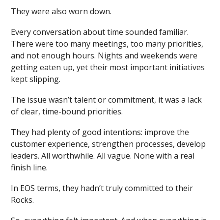
They were also worn down.
Every conversation about time sounded familiar.
There were too many meetings, too many priorities,
and not enough hours. Nights and weekends were
getting eaten up, yet their most important initiatives
kept slipping.
The issue wasn’t talent or commitment, it was a lack
of clear, time-bound priorities.
They had plenty of good intentions: improve the
customer experience, strengthen processes, develop
leaders. All worthwhile. All vague. None with a real
finish line.
In EOS terms, they hadn’t truly committed to their
Rocks.