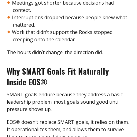
Meetings got shorter because decisions had
context.
Interruptions dropped because people knew what
mattered.
Work that didn’t support the Rocks stopped
creeping onto the calendar.
The hours didn’t change; the direction did.
Why SMART Goals Fit Naturally
Inside EOS
®
SMART goals endure because they address a basic
leadership problem: most goals sound good until
pressure shows up.
EOS
®
doesn’t replace SMART goals, it relies on them.
It operationalizes them, and allows them to survive
the pressure when it does show up.