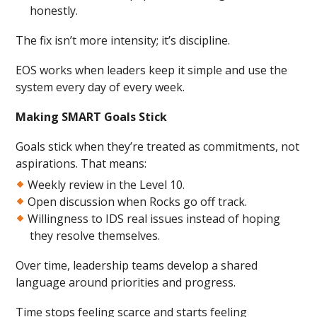
honestly.
The fix isn’t more intensity; it’s discipline.
EOS works when leaders keep it simple and use the
system every day of every week.
Making SMART Goals Stick
Goals stick when they’re treated as commitments, not
aspirations. That means:
Weekly review in the Level 10.
Open discussion when Rocks go off track.
Willingness to IDS real issues instead of hoping
they resolve themselves.
Over time, leadership teams develop a shared
language around priorities and progress.
Time stops feeling scarce and starts feeling