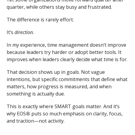
quarter, while others stay busy and frustrated.
The difference is rarely effort.
It’s
direction.
In my experience, time management doesn’t improve
because leaders try harder or adopt better tools. It
improves when leaders clearly decide what time is for.
That decision shows up in goals. Not vague
intentions, but specific commitments that define what
matters, how progress is measured, and when
something is actually due.
This is exactly where SMART goals matter. And it’s
why EOS
®
puts so much emphasis on clarity, focus,
and traction—not activity.