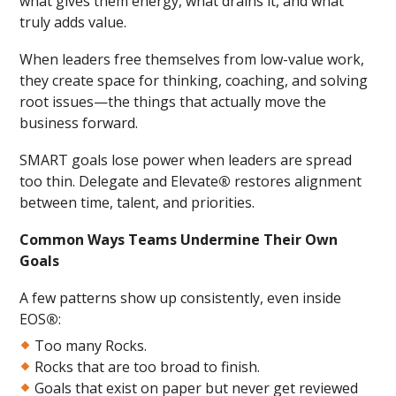
what gives them energy, what drains it, and what
truly adds value.
When leaders free themselves from low-value work,
they create space for thinking, coaching, and solving
root issues—the things that actually move the
business forward.
SMART goals lose power when leaders are spread
too thin. Delegate and Elevate
®
restores alignment
between time, talent, and priorities.
Common Ways Teams Undermine Their Own
Goals
A few patterns show up consistently, even inside
EOS
®
:
Too many Rocks.
Rocks that are too broad to finish.
Goals that exist on paper but never get reviewed