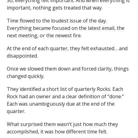
So, everything felt important. And when everything is
important, nothing gets treated that way.
Time flowed to the loudest issue of the day.
Everything became focused on the latest email, the
next meeting, or the newest fire.
At the end of each quarter, they felt exhausted… and
disappointed.
Once we slowed them down and forced clarity, things
changed quickly.
They identified a short list of quarterly Rocks. Each
Rock had an owner and a clear definition of “done.”
Each was unambiguously due at the end of the
quarter.
What surprised them wasn’t just how much they
accomplished, it was how different time felt.