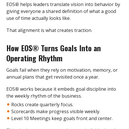
EOS
®
helps leaders translate vision into behavior by
giving everyone a shared definition of what a good
use of time actually looks like.
That alignment is what creates traction.
How EOS
®
Turns Goals Into an
Operating Rhythm
Goals fail when they rely on motivation, memory, or
annual plans that get revisited once a year.
EOS
®
works because it embeds goal discipline into
the weekly rhythm of the business.
Rocks create quarterly focus.
Scorecards make progress visible weekly.
Level 10 Meetings keep goals front and center.