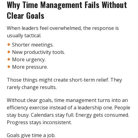
Why Time Management Fails Without
Clear Goals
When leaders feel overwhelmed, the response is
usually tactical.
Shorter meetings.
New productivity tools.
More urgency.
More pressure.
Those things might create short-term relief. They
rarely change results.
Without clear goals, time management turns into an
efficiency exercise instead of a leadership one. People
stay busy. Calendars stay full. Energy gets consumed.
Progress stays inconsistent.
Goals give time a job.